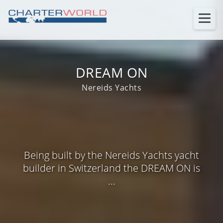
DREAM ON
Nereids Yachts
Being built by the Nereids Yachts yacht
builder in Switzerland the DREAM ON is
...