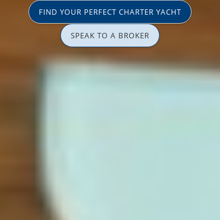
FIND YOUR PERFECT CHARTER YACHT
SPEAK TO A BROKER