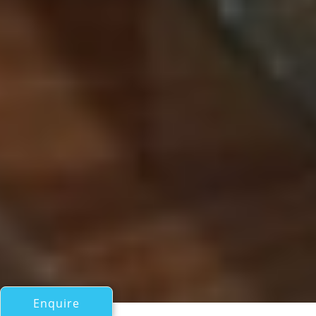
Enquire