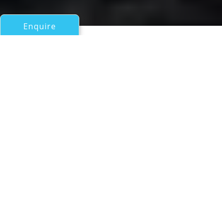
Enquire
All Motor Yachts Over 100ft/30m
DESTINO
Astilleros Astondoa Sa (Rodriguez Group)
If you have any questions about the DESTINO
information page below please
contact us
.
A Summary of Motor Yacht
DESTINO