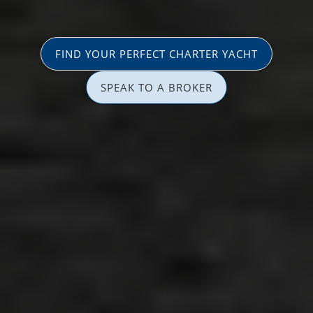
FIND YOUR PERFECT CHARTER YACHT
SPEAK TO A BROKER