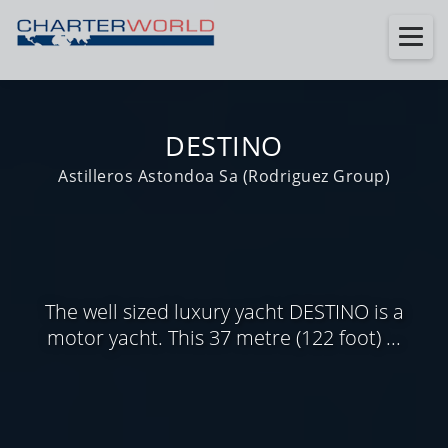
DESTINO
Astilleros Astondoa Sa (Rodriguez Group)
The well sized luxury yacht DESTINO is a
motor yacht. This 37 metre (122 foot) ...