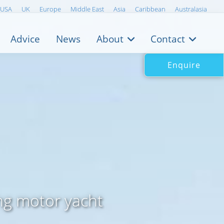
USA
UK
Europe
Middle East
Asia
Caribbean
Australasia
Advice
News
About
Contact
Enquire
ng motor yacht