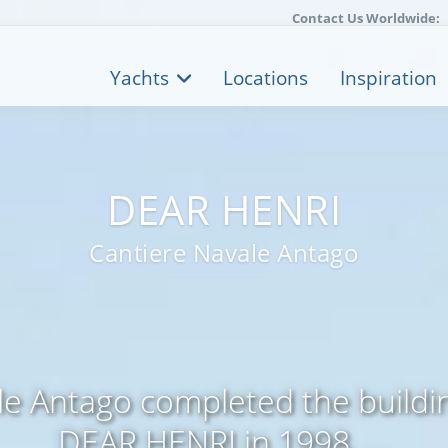
Contact Us Worldwide:
Yachts
Locations
Inspiration
DEAR HENRI
Cantiere Navale Antago
le Antago completed the buildi
DEAR HENRI in 1998. ...