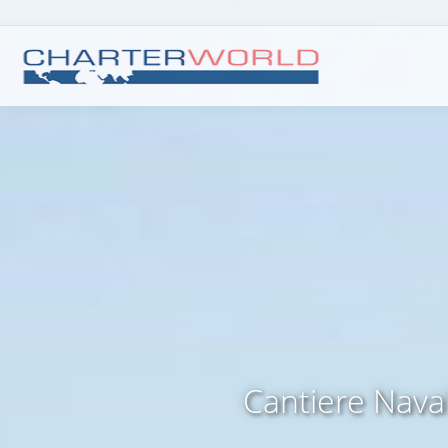
Cantiere Nava