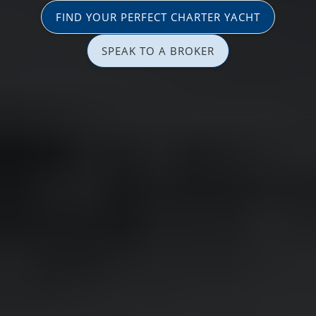
FIND YOUR PERFECT CHARTER YACHT
SPEAK TO A BROKER