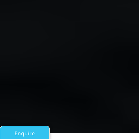
Enquire