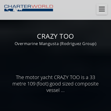
CRAZY TOO
Overmarine Mangusta (Rodriguez Group)
The motor yacht CRAZY TOO is a 33
metre 109 (foot) good sized composite
vessel ...