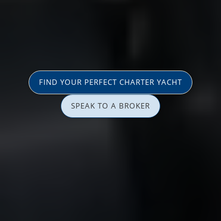
FIND YOUR PERFECT CHARTER YACHT
SPEAK TO A BROKER