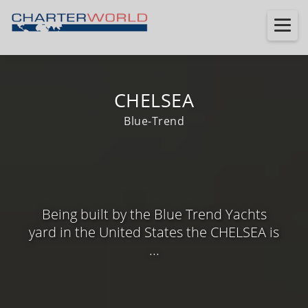
CHELSEA
Blue-Trend
Being built by the Blue Trend Yachts
yard in the United States the CHELSEA is
...