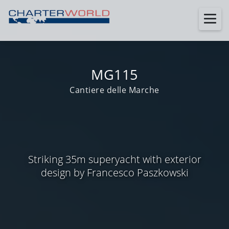
MG115
Cantiere delle Marche
Striking 35m superyacht with exterior
design by Francesco Paszkowski