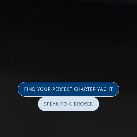
FIND YOUR PERFECT CHARTER YACHT
SPEAK TO A BROKER