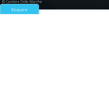
© Cantiere Delle Marche
Enquire
All Motor Yachts Over 100ft/30m
MG115
Cantiere delle Marche
If you have any questions about the MG115 information
page below please
contact us
.
Expedition yacht MG115 from Italian shipyard
Cantiere delle Marche is a 35m/115ft vessel
featuring the naval architecture talents of
Hydro Tec in collaboration with the shipyard