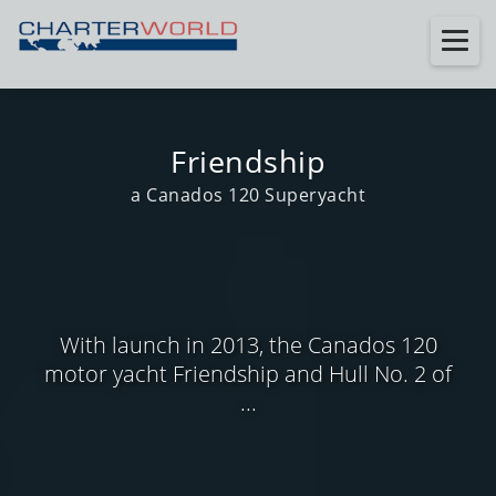
Friendship
a Canados 120 Superyacht
With launch in 2013, the Canados 120
motor yacht Friendship and Hull No. 2 of
...