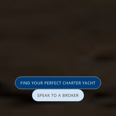
FIND YOUR PERFECT CHARTER YACHT
SPEAK TO A BROKER