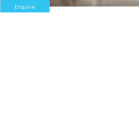
Enquire
All Motor Yachts Over 100ft/30m
BOSSY BOOTS II
PJ Savannah (Formerly Intermarine Savannah)
If you have any questions about the BOSSY BOOTS II
information page below please
contact us
.
A General Description of
Motor Yacht BOSSY BOOTS II