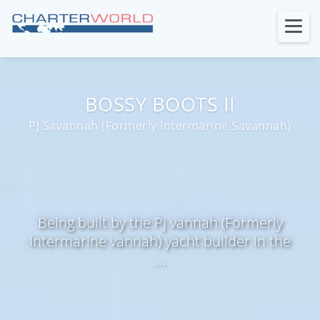
BOSSY BOOTS II
PJ Savannah (Formerly Intermarine Savannah)
Being built by the Pj vannah (Formerly
Intermarine vannah) yacht builder in the
...