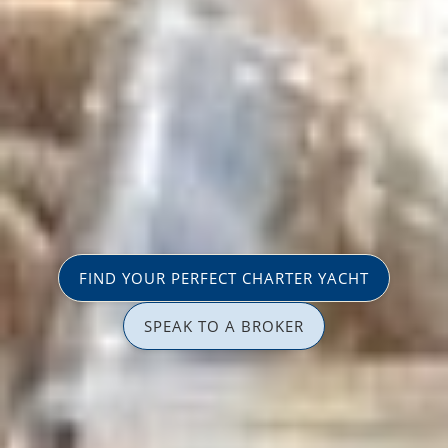
FIND YOUR PERFECT CHARTER YACHT
SPEAK TO A BROKER