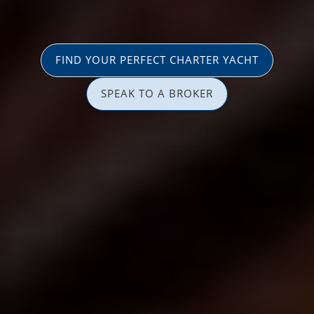
FIND YOUR PERFECT CHARTER YACHT
SPEAK TO A BROKER