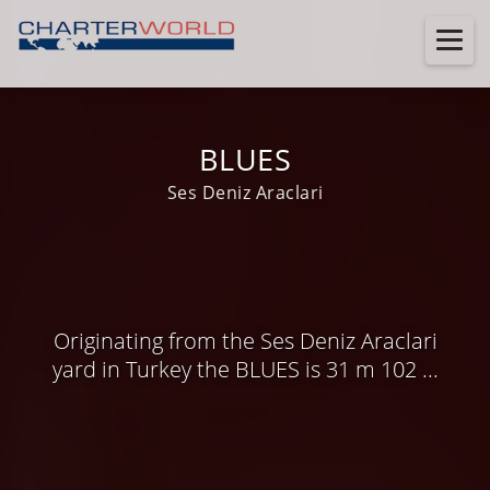
BLUES
Ses Deniz Araclari
Originating from the Ses Deniz Araclari
yard in Turkey the BLUES is 31 m 102 ...