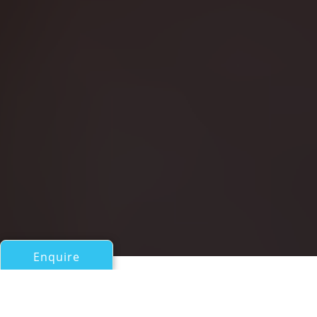
Enquire
All Motor Yachts Over 100ft/30m