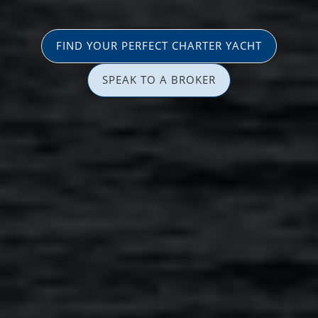
FIND YOUR PERFECT CHARTER YACHT
SPEAK TO A BROKER