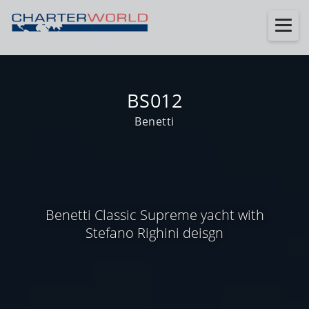
BS012
Benetti
Benetti Classic Supreme yacht with
Stefano Righini deisgn