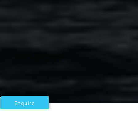
Enquire
All Motor Yachts Over 100ft/30m