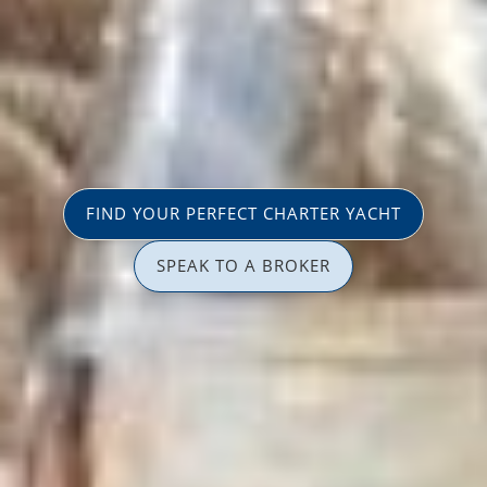
FIND YOUR PERFECT CHARTER YACHT
SPEAK TO A BROKER