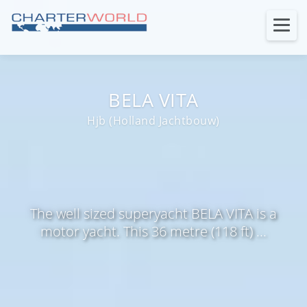
BELA VITA
Hjb (Holland Jachtbouw)
The well sized superyacht BELA VITA is a
motor yacht. This 36 metre (118 ft) ...