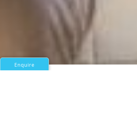
Enquire
All Motor Yachts Over 100ft/30m
BELA VITA
Hjb (Holland Jachtbouw)