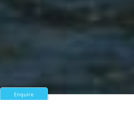
Enquire
All Motor Yachts Over 100ft/30m