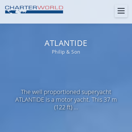
ATLANTIDE
Philip & Son
The well proportioned superyacht
ATLANTIDE is a motor yacht. This 37 m
(122 ft) ...