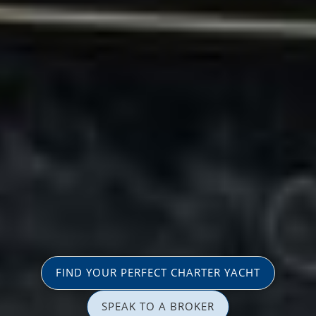
FIND YOUR PERFECT CHARTER YACHT
SPEAK TO A BROKER