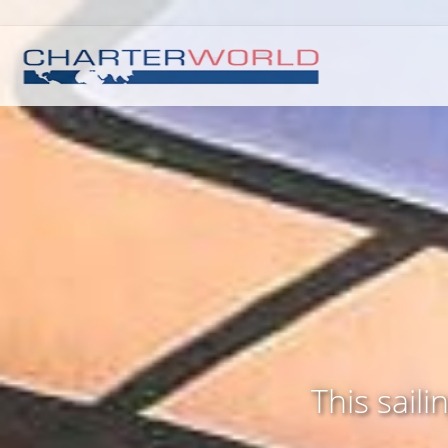
This sail