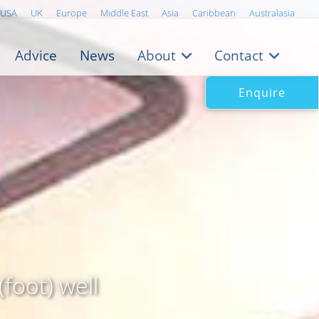
USA
UK
Europe
Middle East
Asia
Caribbean
Australasia
Advice
News
About
Contact
Enquire
foot) well