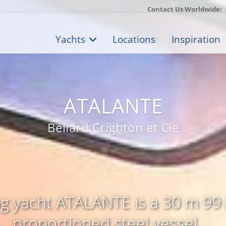
Contact Us Worldwide:
Yachts
Locations
Inspiration
ATALANTE
Beliard Crighton et Cie
ing yacht ATALANTE is a 30 m 99 (
proportioned steel vessel ...