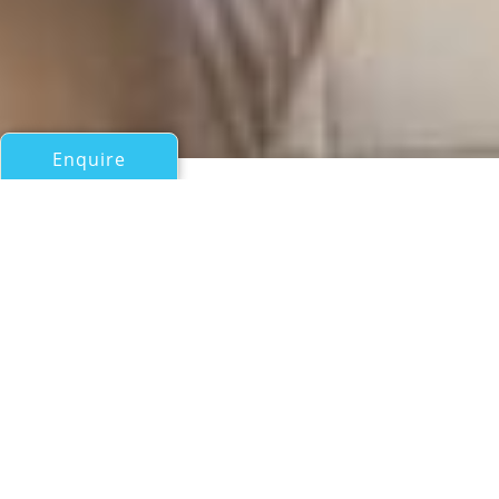
Enquire
All Sail Boats Over 100ft/30m
ARKTOS
Blue-Trend
If you have any questions about the ARKTOS information
page below please
contact us
.