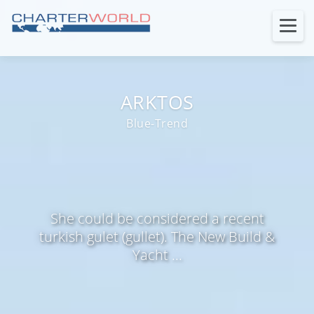
ARKTOS
Blue-Trend
She could be considered a recent
turkish gulet (gullet). The New Build &
Yacht ...