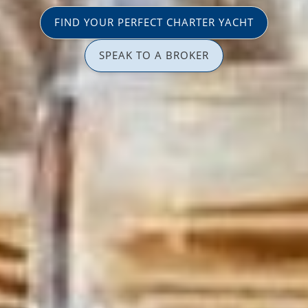
FIND YOUR PERFECT CHARTER YACHT
SPEAK TO A BROKER