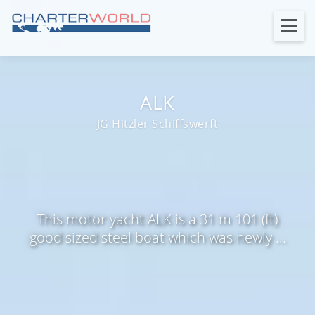
ALK
JG Hitzler Schiffswerft
This motor yacht ALK is a 31 m 101 (ft)
good sized steel boat which was newly ...