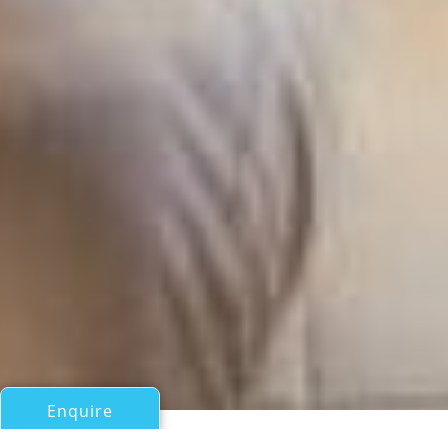
Enquire