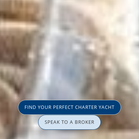
FIND YOUR PERFECT CHARTER YACHT
SPEAK TO A BROKER