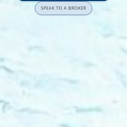
SPEAK TO A BROKER