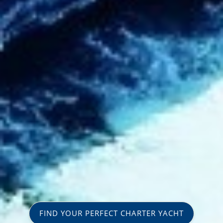
FIND YOUR PERFECT CHARTER YACHT