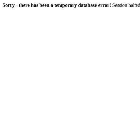
Sorry - there has been a temporary database error!
Session halted