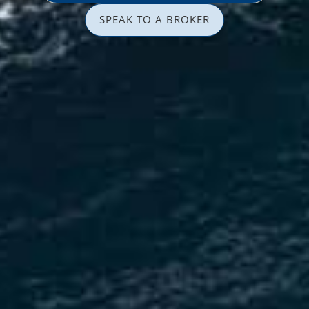
SPEAK TO A BROKER