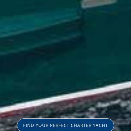
FIND YOUR PERFECT CHARTER YACHT