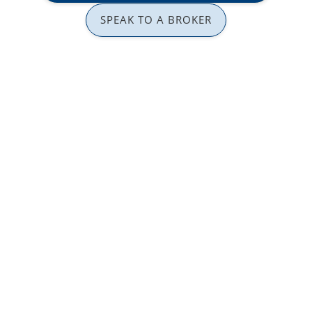
SPEAK TO A BROKER