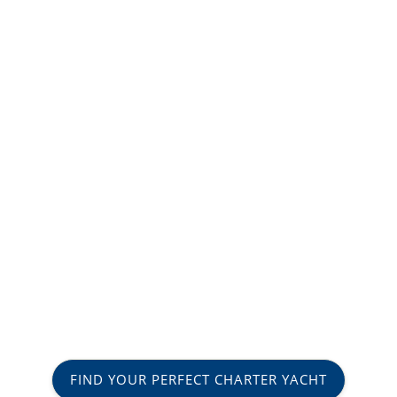
FIND YOUR PERFECT CHARTER YACHT