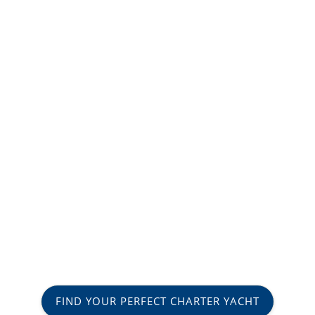
FIND YOUR PERFECT CHARTER YACHT