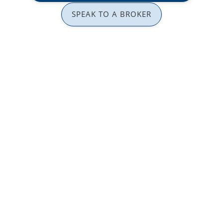
SPEAK TO A BROKER