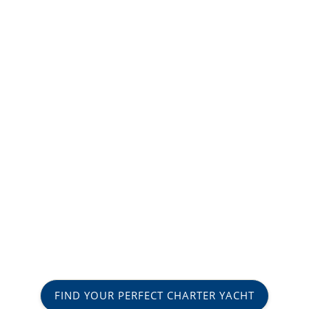
FIND YOUR PERFECT CHARTER YACHT