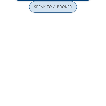
SPEAK TO A BROKER