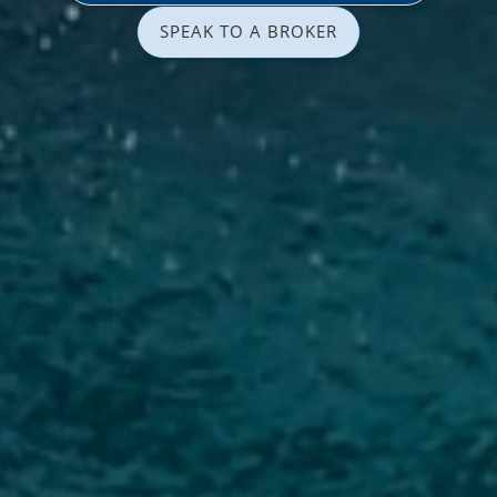
SPEAK TO A BROKER