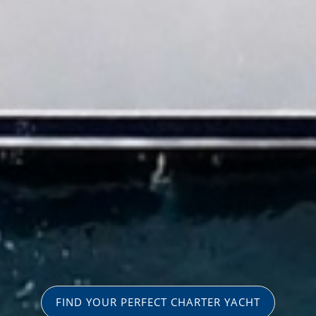
FIND YOUR PERFECT CHARTER YACHT