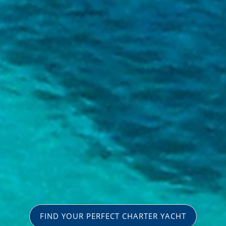
FIND YOUR PERFECT CHARTER YACHT