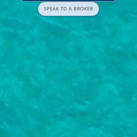
SPEAK TO A BROKER