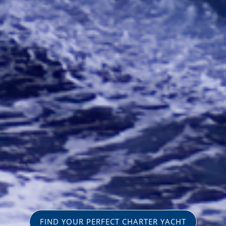
FIND YOUR PERFECT CHARTER YACHT