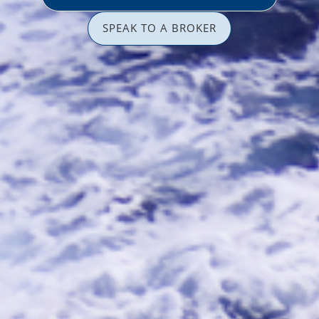
SPEAK TO A BROKER