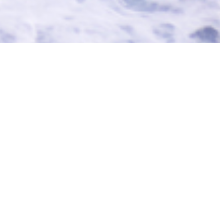
Browse
CharterWorld Archives
Luxury Yacht MIRABELLA V Video:
This is a video of
yacht MIRABELLA
sailing -
click to play.