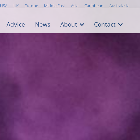
USA
UK
Europe
Middle East
Asia
Caribbean
Australasia
Advice
News
About
Contact