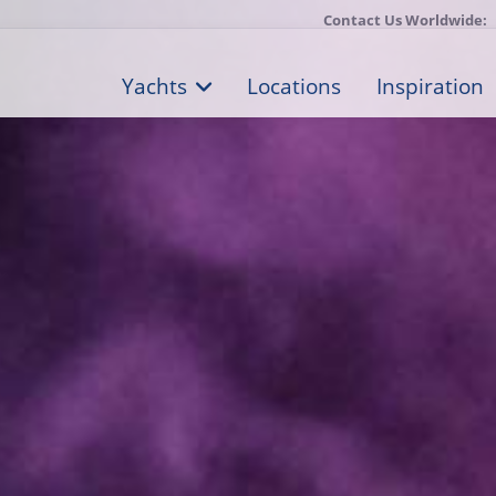
Contact Us Worldwide:
Yachts
Locations
Inspiration