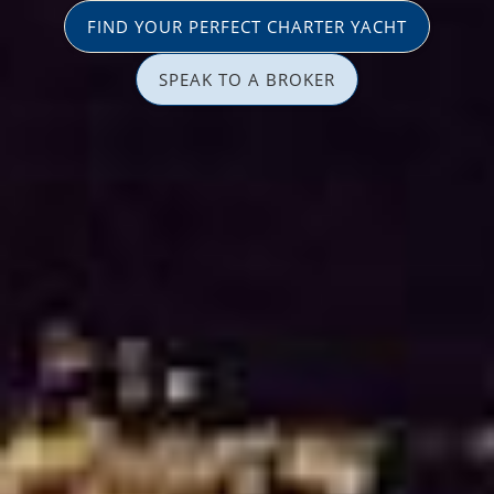
FIND YOUR PERFECT CHARTER YACHT
SPEAK TO A BROKER