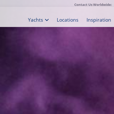
Contact Us Worldwide:
Yachts
Locations
Inspiration