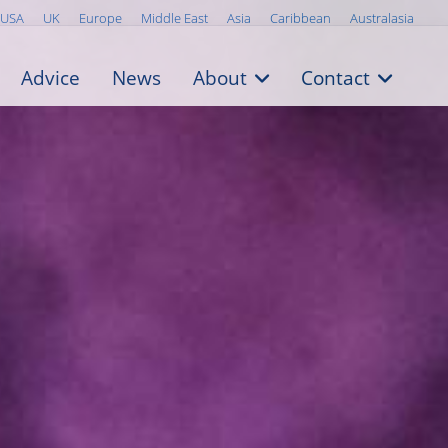
USA
UK
Europe
Middle East
Asia
Caribbean
Australasia
Advice
News
About
Contact