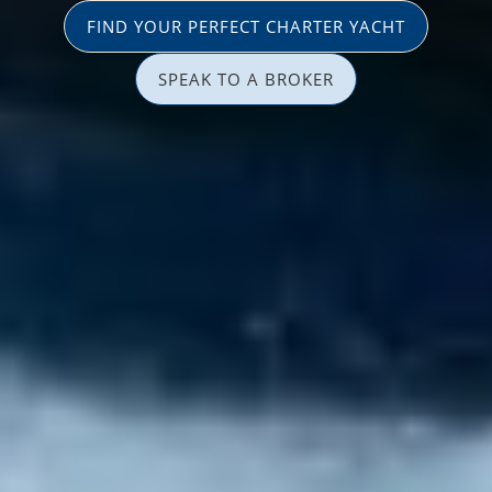
FIND YOUR PERFECT CHARTER YACHT
SPEAK TO A BROKER