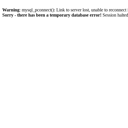
Warning
: mysql_pconnect(): Link to server lost, unable to reconnect
Sorry - there has been a temporary database error!
Session halted