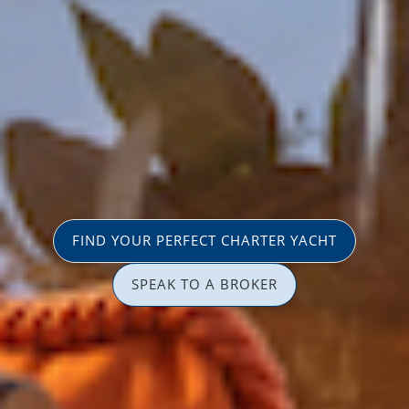
FIND YOUR PERFECT CHARTER YACHT
SPEAK TO A BROKER