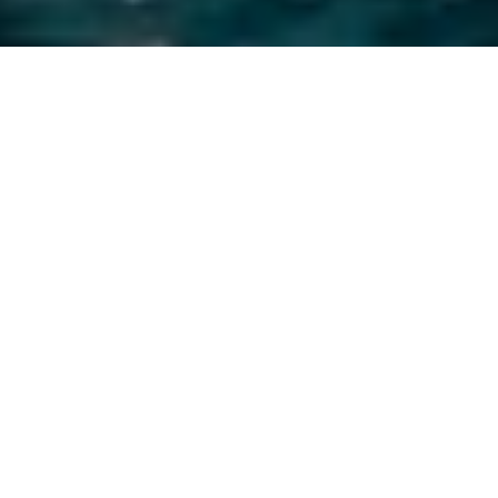
Luxury Yacht Gallery Browser
Charter Yacht Grand Bleu
Vintage Stern Swim Platform