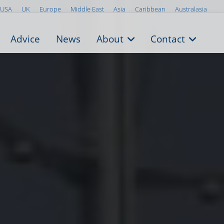
USA
UK
Europe
Middle East
Asia
Caribbean
Australasia
Advice
News
About
Contact