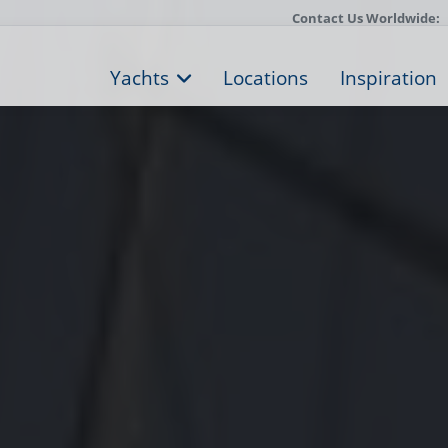
Contact Us Worldwide:
Yachts
Locations
Inspiration