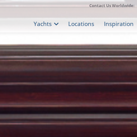
Contact Us Worldwide:
Yachts
Locations
Inspiration