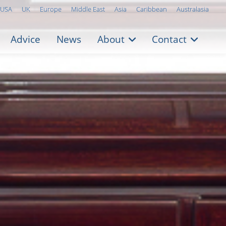
USA
UK
Europe
Middle East
Asia
Caribbean
Australasia
Advice
News
About
Contact