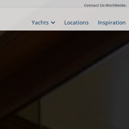
Contact Us Worldwide:
Yachts
Locations
Inspiration