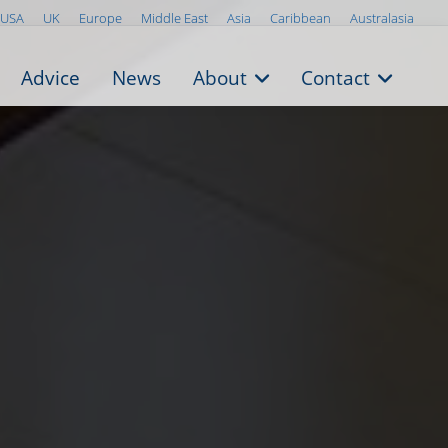
USA
UK
Europe
Middle East
Asia
Caribbean
Australasia
Advice
News
About
Contact