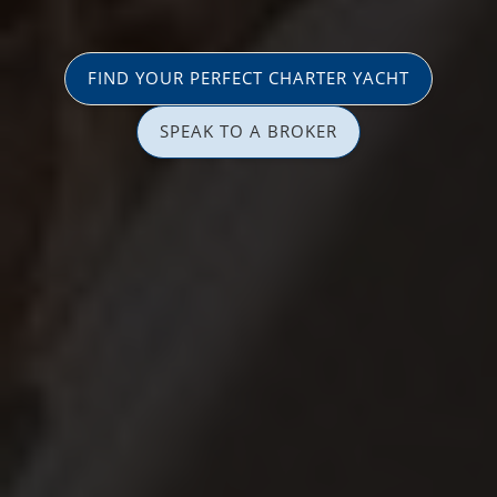
FIND YOUR PERFECT CHARTER YACHT
SPEAK TO A BROKER