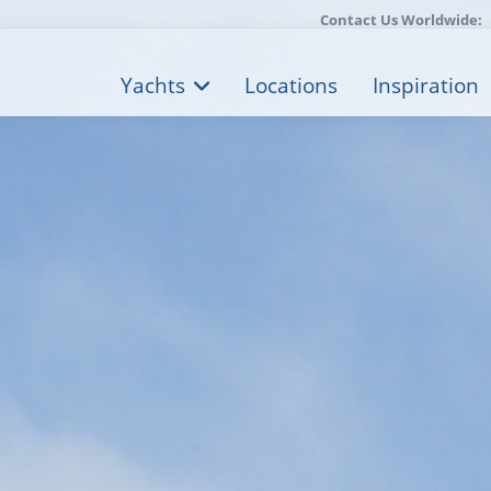
Contact Us Worldwide:
Yachts
Locations
Inspiration