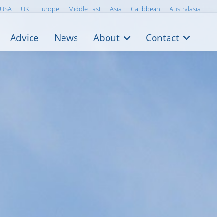
USA
UK
Europe
Middle East
Asia
Caribbean
Australasia
Advice
News
About
Contact