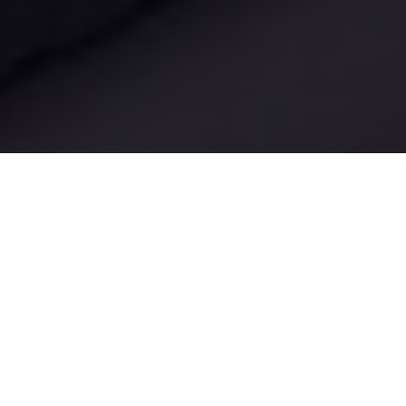
Luxury Yacht Gallery Browser
Aria Yacht