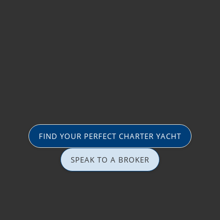
FIND YOUR PERFECT CHARTER YACHT
SPEAK TO A BROKER