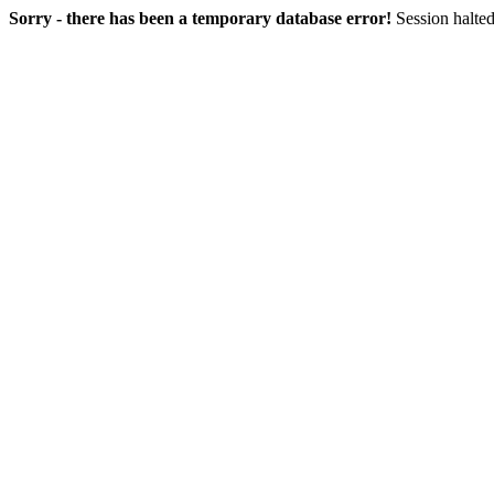
Sorry - there has been a temporary database error!
Session halted