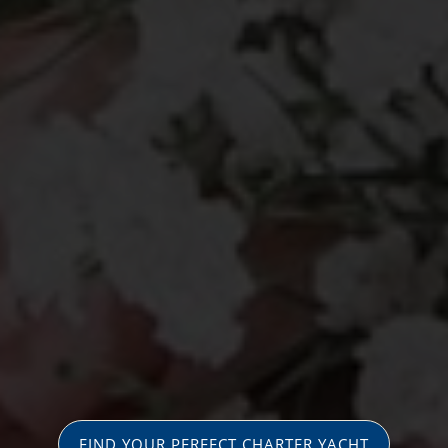
FIND YOUR PERFECT CHARTER YACHT