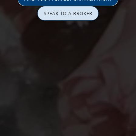
SPEAK TO A BROKER