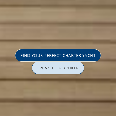
FIND YOUR PERFECT CHARTER YACHT
SPEAK TO A BROKER