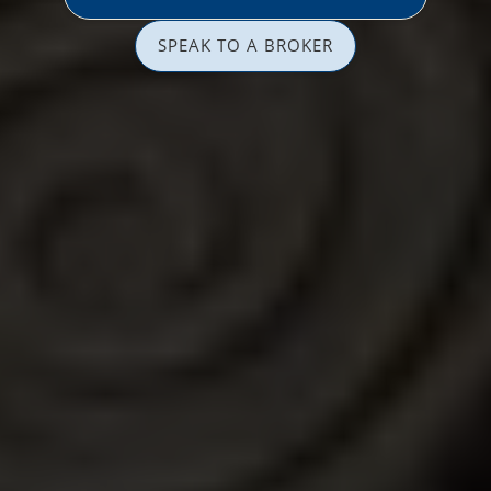
SPEAK TO A BROKER