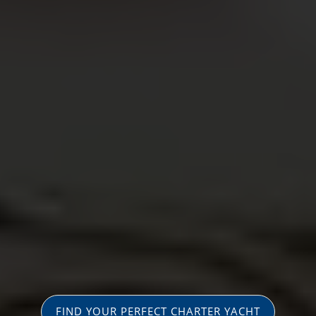
FIND YOUR PERFECT CHARTER YACHT