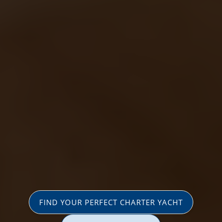
FIND YOUR PERFECT CHARTER YACHT