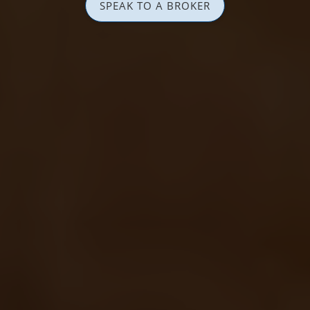
SPEAK TO A BROKER