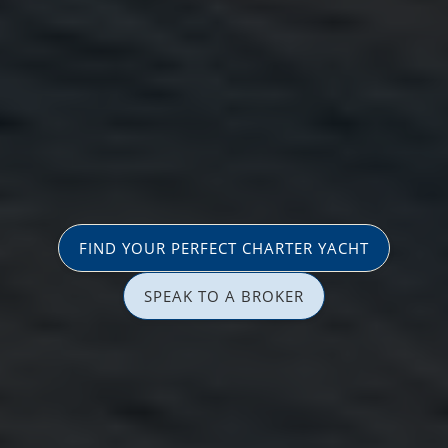
FIND YOUR PERFECT CHARTER YACHT
SPEAK TO A BROKER