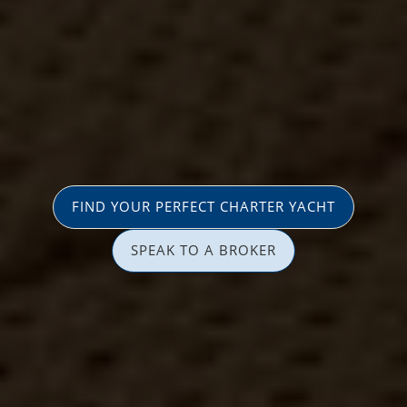
FIND YOUR PERFECT CHARTER YACHT
SPEAK TO A BROKER