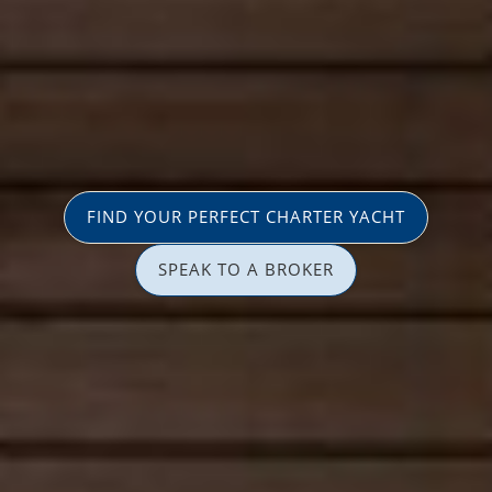
FIND YOUR PERFECT CHARTER YACHT
SPEAK TO A BROKER