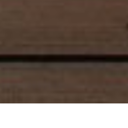
Luxury Yacht Gallery Browser