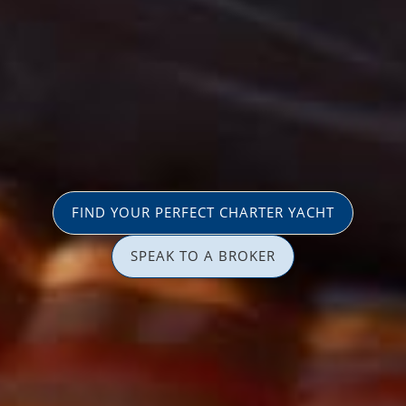
FIND YOUR PERFECT CHARTER YACHT
SPEAK TO A BROKER