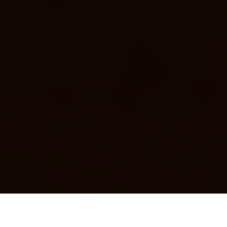
Luxury Yacht Gallery Browser