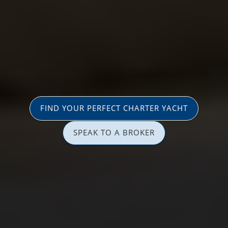
FIND YOUR PERFECT CHARTER YACHT
SPEAK TO A BROKER