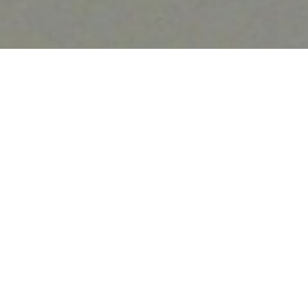
Luxury Yacht Gallery Browser
The 30m Yacht MERCEDES