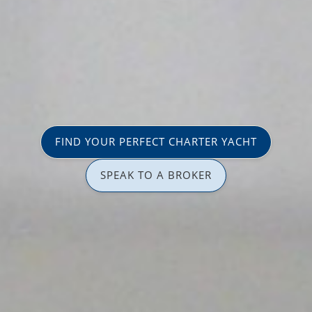
FIND YOUR PERFECT CHARTER YACHT
SPEAK TO A BROKER