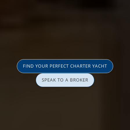
FIND YOUR PERFECT CHARTER YACHT
SPEAK TO A BROKER