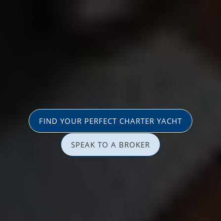
FIND YOUR PERFECT CHARTER YACHT
SPEAK TO A BROKER